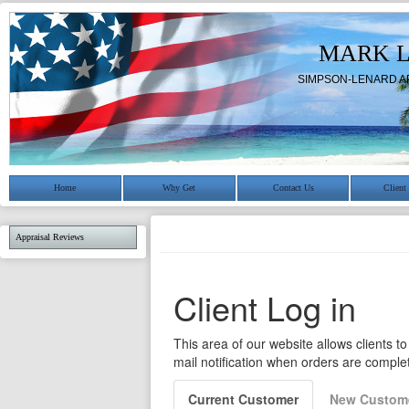
MARK 
SIMPSON-LENARD A
Home
Why Get
Contact Us
Client
Appraisal Reviews