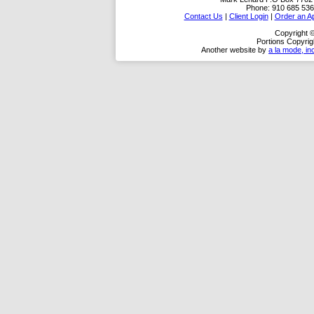
Phone:
910 685 536
Contact Us
|
Client Login
|
Order an Ap
Copyright 
Portions Copyrig
Another website by
a la mode, in